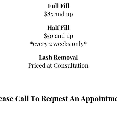
Full Fill
$85 and up
Half Fill
$50 and up
*every 2 weeks only*
Lash Removal
Priced at Consultation
ease Call To Request An Appointm