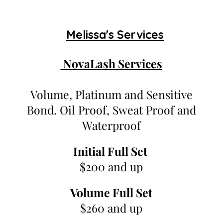
Melissa's Services
NovaLash Services
Volume, Platinum and Sensitive
Bond. Oil Proof, Sweat Proof and
Waterproof
Initial Full Set
$200 and up
Volume Full Set
$260 and up